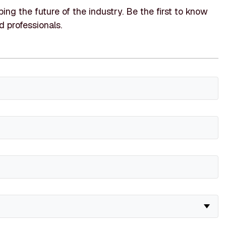
ing the future of the industry. Be the first to know
d professionals.