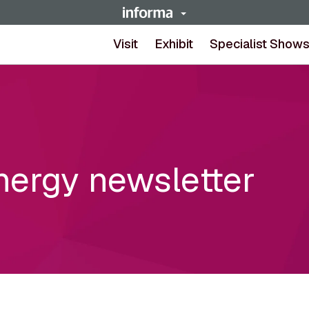
Visit
Exhibit
Specialist Show
nergy newsletter