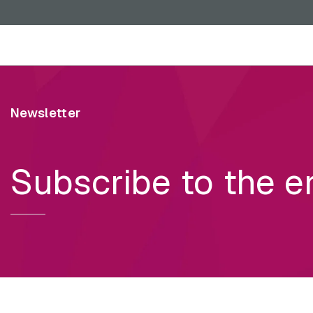
Skip to main content
Newsletter
Subscribe to the e