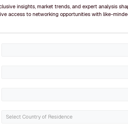
lusive insights, market trends, and expert analysis shap
ive access to networking opportunities with like-minde