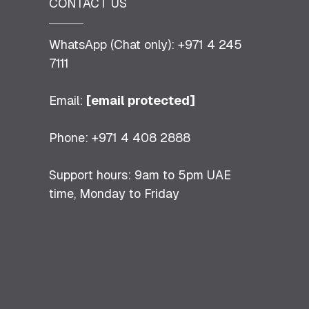
CONTACT US
WhatsApp (Chat only): +971 4 245
7111
Email:
[email protected]
Phone: +971 4 408 2888
Support hours: 9am to 5pm UAE
time, Monday to Friday