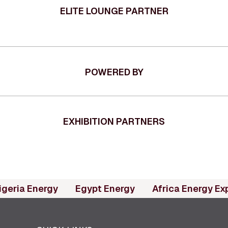
ELITE LOUNGE PARTNER
POWERED BY
EXHIBITION PARTNERS
(opens in new tab)
(opens in new tab)
igeria Energy
Egypt Energy
Africa Energy Ex