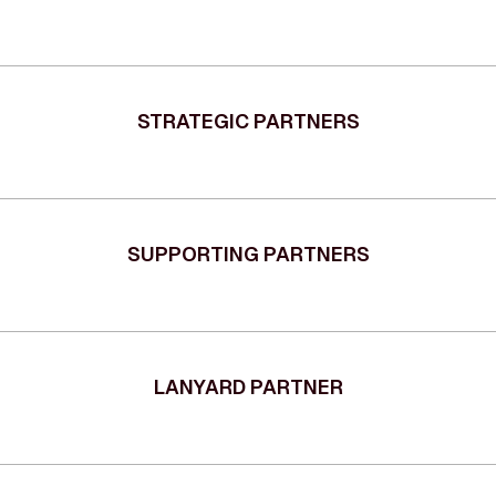
STRATEGIC PARTNERS
SUPPORTING PARTNERS
LANYARD PARTNER