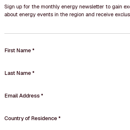
Sign up for the monthly energy newsletter to gain exc
about energy events in the region and receive exclus
First Name
*
Last Name
*
Email Address
*
Country of Residence
*