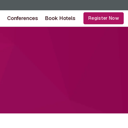
s
Conferences
Book Hotels
Register Now