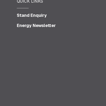
QUICK LINKS
Stand Enquiry
Energy Newsletter