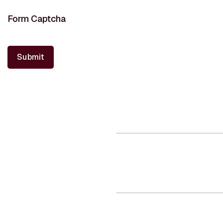
Form Captcha