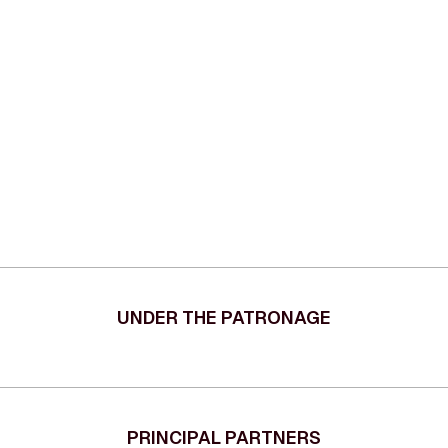
UNDER THE PATRONAGE
PRINCIPAL PARTNERS