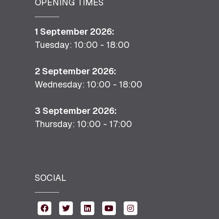
OPENING TIMES
1 September 2026:
Tuesday: 10:00 - 18:00
2 September 2026:
Wednesday: 10:00 - 18:00
3 September 2026:
Thursday: 10:00 - 17:00
SOCIAL