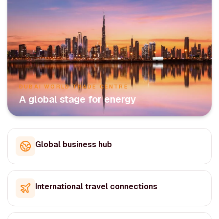
DUBAI WORLD TRADE CENTRE
A global stage for energy
Global business hub
International travel connections