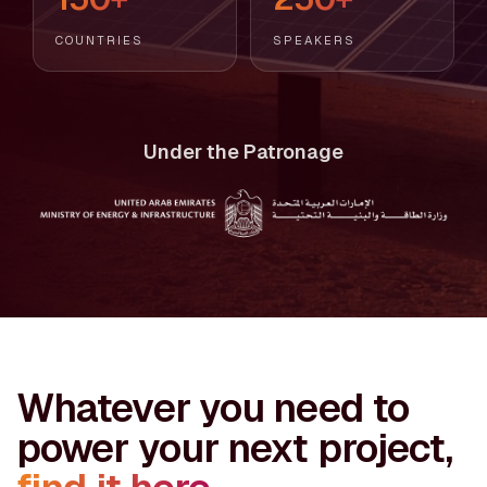
COUNTRIES
SPEAKERS
Under the Patronage
Whatever you need to
power your next project,