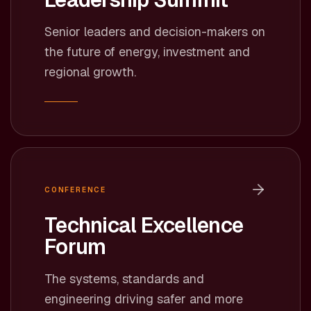
Senior leaders and decision-makers on
the future of energy, investment and
regional growth.
CONFERENCE
Technical Excellence
Forum
The systems, standards and
engineering driving safer and more