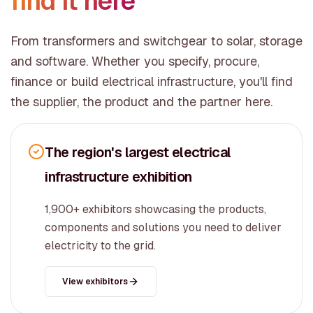
find it here
From transformers and switchgear to solar, storage
and software. Whether you specify, procure,
finance or build electrical infrastructure, you'll find
the supplier, the product and the partner here.
The region's largest electrical
infrastructure exhibition
1,900+ exhibitors showcasing the products,
components and solutions you need to deliver
electricity to the grid.
View exhibitors