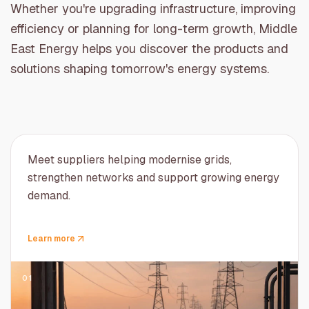
Whether you're upgrading infrastructure, improving
efficiency or planning for long-term growth, Middle
East Energy helps you discover the products and
solutions shaping tomorrow's energy systems.
Meet suppliers helping modernise grids,
strengthen networks and support growing energy
demand.
Learn more
01