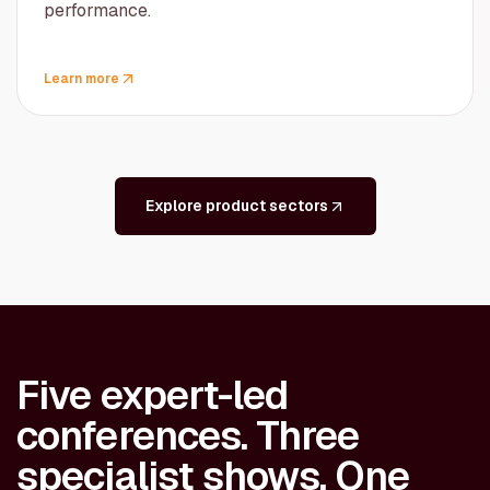
performance.
Learn more
Explore product sectors
Five expert-led
conferences. Three
specialist shows. One