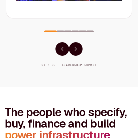
01 / 06 · LEADERSHIP SUMMIT
The people who specify,
buy, finance and build
power infrastructure