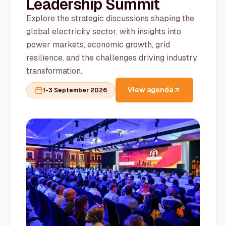
Leadership Summit
Explore the strategic discussions shaping the
global electricity sector, with insights into
power markets, economic growth, grid
resilience, and the challenges driving industry
transformation.
View agenda
1-3 September 2026