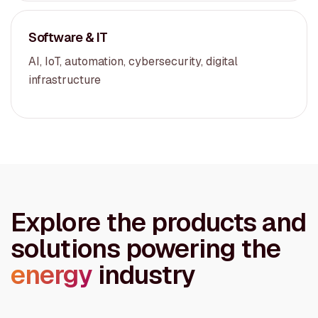
Software & IT
AI, IoT, automation, cybersecurity, digital
infrastructure
Explore the products and
solutions powering the
energy
industry