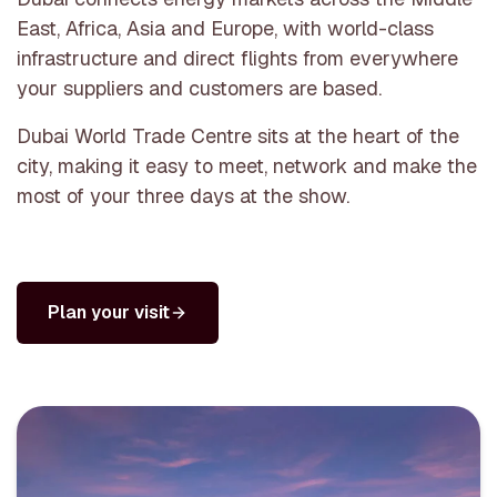
East, Africa, Asia and Europe, with world-class
infrastructure and direct flights from everywhere
your suppliers and customers are based.
Dubai World Trade Centre sits at the heart of the
city, making it easy to meet, network and make the
most of your three days at the show.
Plan your visit