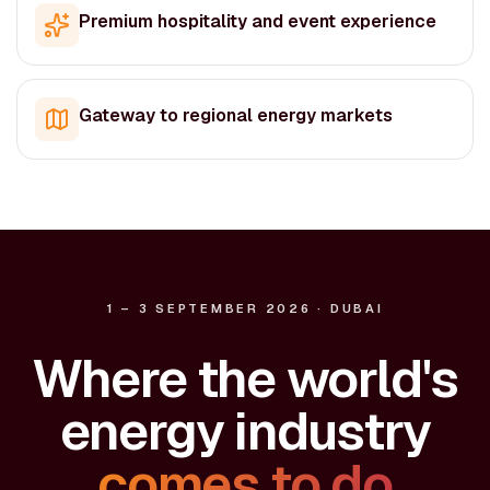
Premium hospitality and event experience
Gateway to regional energy markets
1 – 3 SEPTEMBER 2026 · DUBAI
Where the world's
energy industry
comes to do