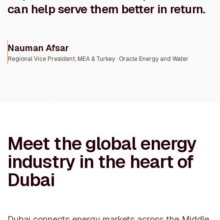
can help serve them better in return.
Nauman Afsar
Regional Vice President, MEA & Turkey · Oracle Energy and Water
Meet the global energy
industry in the heart of
Dubai
Dubai connects energy markets across the Middle