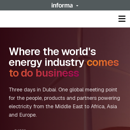
Op
ma
me
Where the world's
energy industry
comes
to do business
Three days in Dubai. One global meeting point
for the people, products and partners powering
electricity from the Middle East to Africa, Asia
and Europe.