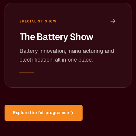
SPECIALIST SHOW
The Battery Show
Battery innovation, manufacturing and
electrification, all in one place.
Explore the full programme