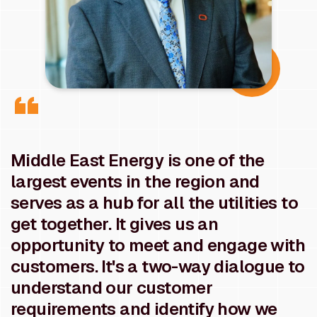
Middle East Energy is one of the
largest events in the region and
serves as a hub for all the utilities to
get together. It gives us an
opportunity to meet and engage with
customers. It's a two-way dialogue to
understand our customer
requirements and identify how we