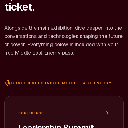
ticket.
Alongside the main exhibition, dive deeper into the
conversations and technologies shaping the future
of power. Everything below is included with your
free Middle East Energy pass.
CONFERENCES INSIDE MIDDLE EAST ENERGY
CONFERENCE
Leadership Summit