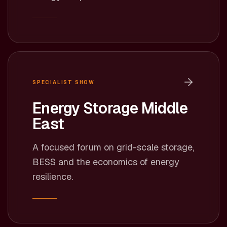
SPECIALIST SHOW
Energy Storage Middle
East
A focused forum on grid-scale storage,
BESS and the economics of energy
resilience.