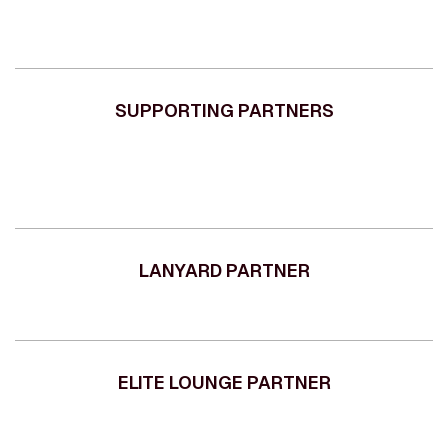
SUPPORTING PARTNERS
LANYARD PARTNER
ELITE LOUNGE PARTNER