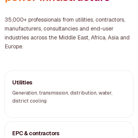
35,000+ professionals from utilities, contractors,
manufacturers, consultancies and end-user
industries across the Middle East, Africa, Asia and
Europe.
Utilities
Generation, transmission, distribution, water,
district cooling
EPC & contractors