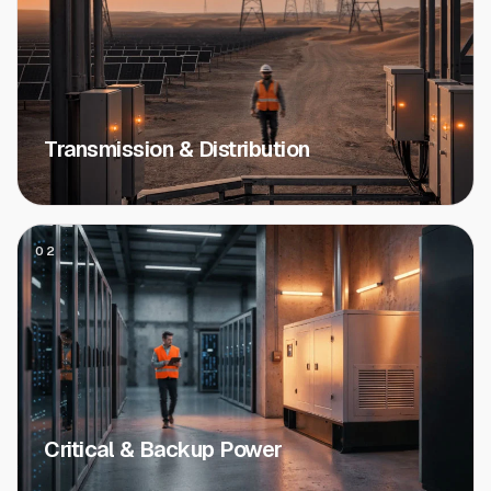
Transmission & Distribution
02
Critical & Backup Power