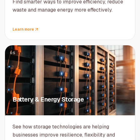
Find smarter ways to improve efficiency, reduce
waste and manage energy more effectively.
Learn more
05
Battery & Energy Storage
See how storage technologies are helping
businesses improve resilience, flexibility and