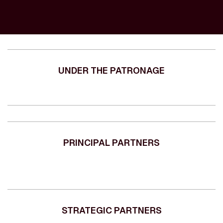
UNDER THE PATRONAGE
PRINCIPAL PARTNERS
STRATEGIC PARTNERS