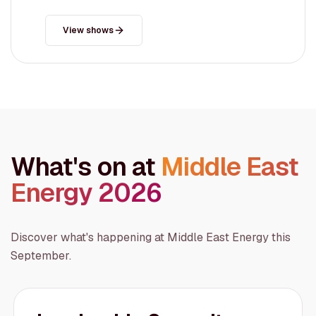
View shows
What's on at
Middle East
Energy 2026
Discover what's happening at Middle East Energy this
September.