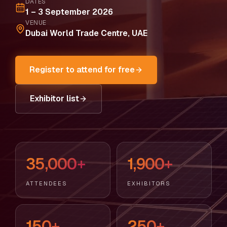
DATES
1 – 3 September 2026
VENUE
Dubai World Trade Centre, UAE
Register to attend for free
Exhibitor list
35,000+
1,900+
ATTENDEES
EXHIBITORS
150+
250+