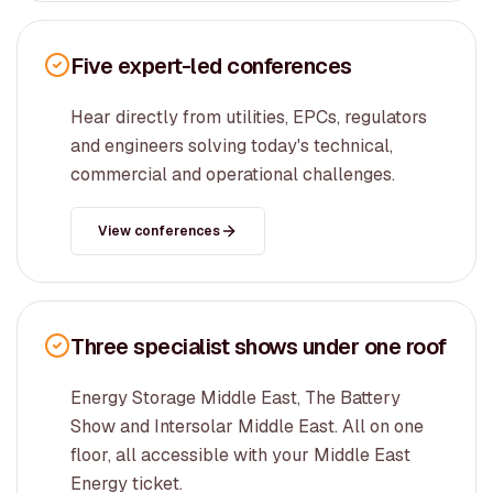
Five expert-led conferences
Hear directly from utilities, EPCs, regulators
and engineers solving today's technical,
commercial and operational challenges.
View conferences
Three specialist shows under one roof
Energy Storage Middle East, The Battery
Show and Intersolar Middle East. All on one
floor, all accessible with your Middle East
Energy ticket.