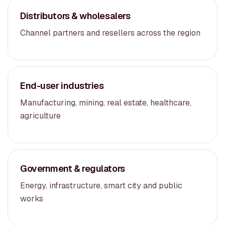
Distributors & wholesalers
Channel partners and resellers across the region
End-user industries
Manufacturing, mining, real estate, healthcare,
agriculture
Government & regulators
Energy, infrastructure, smart city and public
works