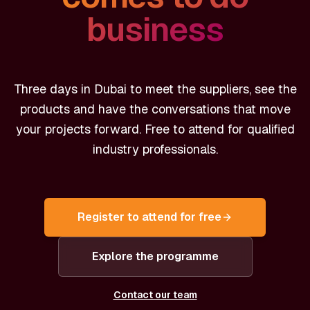
business
Three days in Dubai to meet the suppliers, see the
products and have the conversations that move
your projects forward. Free to attend for qualified
industry professionals.
Register to attend for free
Explore the programme
Contact our team