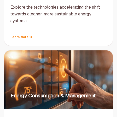
Explore the technologies accelerating the shift
towards cleaner, more sustainable energy
systems.
Learn more
04
Energy Consumption & Management