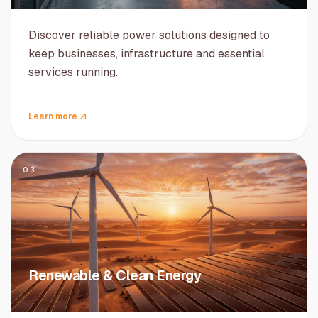
Discover reliable power solutions designed to
keep businesses, infrastructure and essential
services running.
Learn more
03
Renewable & Clean Energy