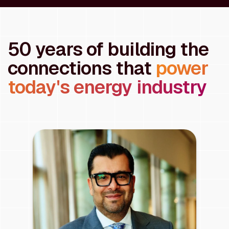
50 years of building the
connections that
power
today's energy industry