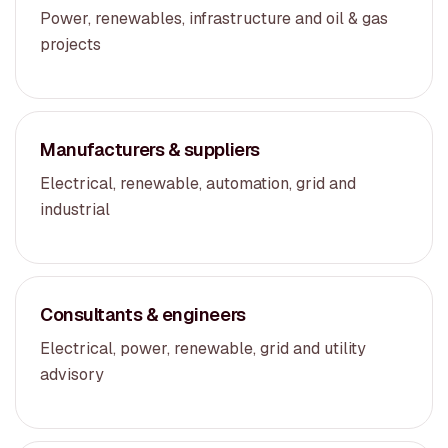
Power, renewables, infrastructure and oil & gas
projects
Manufacturers & suppliers
Electrical, renewable, automation, grid and
industrial
Consultants & engineers
Electrical, power, renewable, grid and utility
advisory