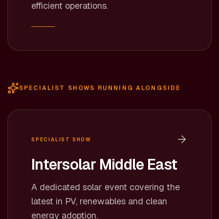
efficient operations.
SPECIALIST SHOWS RUNNING ALONGSIDE
SPECIALIST SHOW
Intersolar Middle East
A dedicated solar event covering the
latest in PV, renewables and clean
energy adoption.