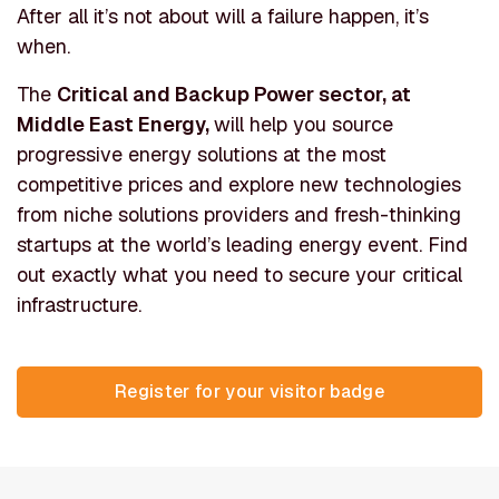
After all it’s not about will a failure happen, it’s
when.
The
Critical and Backup Power sector, at
Middle East Energy,
will help you source
progressive energy solutions at the most
competitive prices and explore new technologies
from niche solutions providers and fresh-thinking
startups at the world’s leading energy event. Find
out exactly what you need to secure your critical
infrastructure.
Register for your visitor ba
(opens in new tab)
Register for your visitor badge