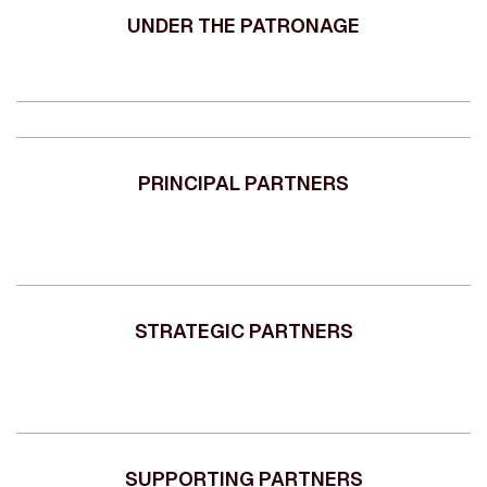
UNDER THE PATRONAGE
PRINCIPAL PARTNERS
STRATEGIC PARTNERS
SUPPORTING PARTNERS