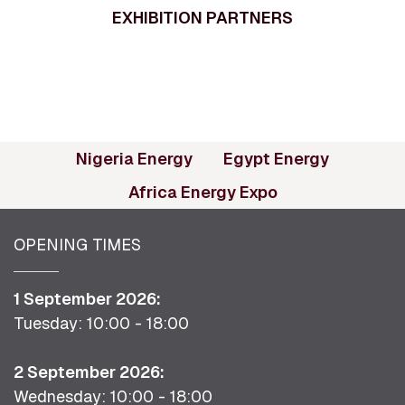
EXHIBITION PARTNERS
(opens in new tab)
(opens in
Nigeria Energy
Egypt Energy
(opens in new ta
Africa Energy Expo
OPENING TIMES
1 September 2026:
Tuesday: 10:00 - 18:00
2 September 2026:
Wednesday: 10:00 - 18:00