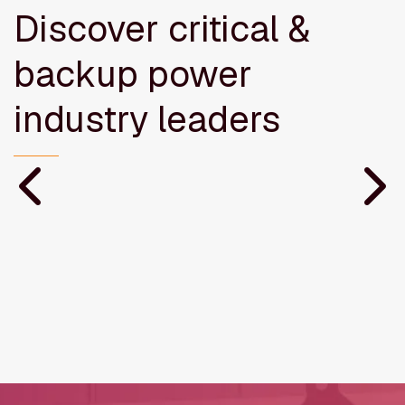
Discover critical &
backup power
industry leaders