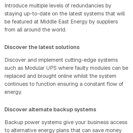
Introduce multiple levels of redundancies by
staying up-to-date on the latest systems that will
be featured at Middle East Energy by suppliers
from all around the wo
rld.
Discover the latest solutions
Discover and implement cutting-edge systems
such as Modular UPS where faulty modules can be
replaced and brought online whilst the system
continues to function ensuring a constant flow of
ener
gy.
Discover alternate backup systems
Backup power systems give your business access
to alternative energy plans that can save money