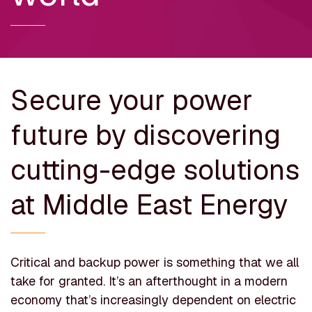
Secure your power
future by discovering
cutting-edge solutions
at Middle East Energy
Critical and backup power is something that we all
take for granted. It’s an afterthought in a modern
economy that’s increasingly dependent on electric