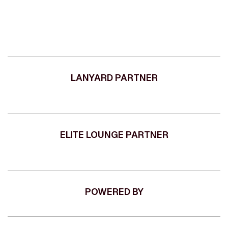
LANYARD PARTNER
ELITE LOUNGE PARTNER
POWERED BY