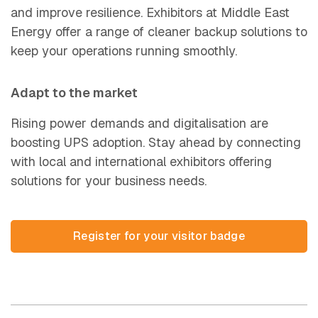
and improve resilience. Exhibitors at Middle East
Energy offer a range of cleaner backup solutions to
keep your operations r
unning smoothly.
Adapt to the market
Rising power demands and digitalisation are
boosting UPS adoption. Stay ahead by connecting
with local and international exhibitors offering
solutions for your business needs.
Register for your visitor ba
(opens in new tab)
Register for your visitor badge