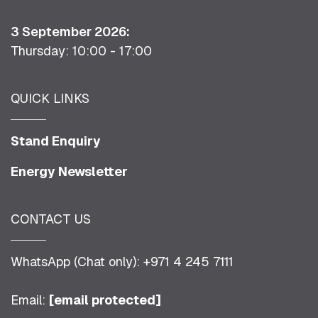
3 September 2026:
Thursday: 10:00 - 17:00
QUICK LINKS
Stand Enquiry
Energy Newsletter
CONTACT US
WhatsApp (Chat only): +971 4 245 7111
Email:
[email protected]