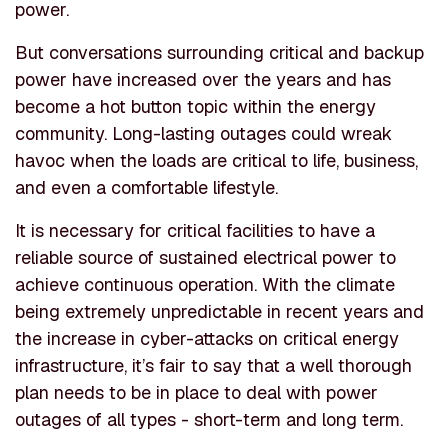
power.
But conversations surrounding critical and backup
power have increased over the years and has
become a hot button topic within the energy
community. Long-lasting outages could wreak
havoc when the loads are critical to life, business,
and even a comfortable lifestyle.
It is necessary for critical facilities to have a
reliable source of sustained electrical power to
achieve continuous operation. With the climate
being extremely unpredictable in recent years and
the increase in cyber-attacks on critical energy
infrastructure, it’s fair to say that a well thorough
plan needs to be in place to deal with power
outages of all types - short-term and long term.