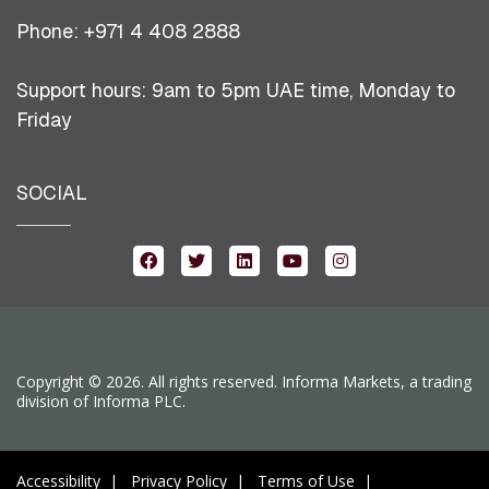
Phone: +971 4 408 2888
Support hours: 9am to 5pm UAE time, Monday to
Friday
SOCIAL
Copyright © 2026. All rights reserved. Informa Markets, a trading
division of Informa PLC.
Accessibility
Privacy Policy
Terms of Use