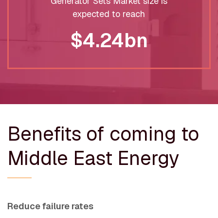
Generator Sets Market size is
expected to reach
$4.24bn
Benefits of coming to
Middle East Energy
Reduce failure rates