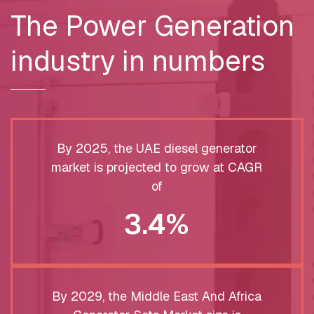
The Power Generation
industry in numbers
By 2025, the UAE diesel generator
market is projected to grow at CAGR
of
3.4%
By 2029, the Middle East And Africa