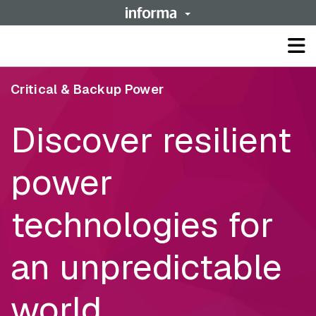
Op
ma
me
Critical & Backup Power
Discover resilient
power
technologies for
an unpredictable
world