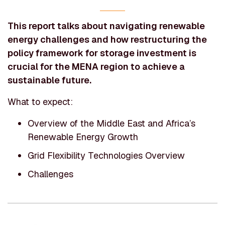
This report talks about navigating renewable
energy challenges and how restructuring the
policy framework for storage investment is
crucial for the MENA region to achieve a
sustainable future.
What to expect:
Overview of the Middle East and Africa’s
Renewable Energy Growth
Grid Flexibility Technologies Overview
Challenges