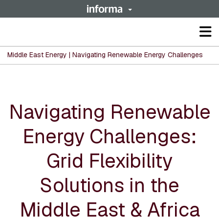
Op
ma
me
Middle East Energy | Navigating Renewable Energy Challenges
Navigating Renewable
Energy Challenges:
Grid Flexibility
Solutions in the
Middle East & Africa