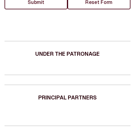
UNDER THE PATRONAGE
PRINCIPAL PARTNERS