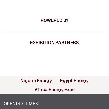
POWERED BY
EXHIBITION PARTNERS
(opens in new tab)
(opens in
Nigeria Energy
Egypt Energy
(opens in new ta
Africa Energy Expo
OPENING TIMES