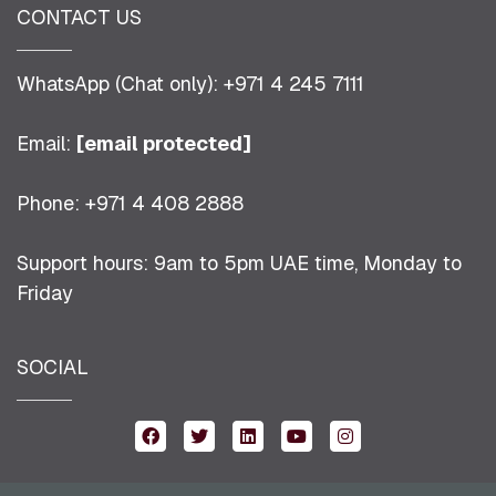
CONTACT US
WhatsApp (Chat only): +971 4 245 7111
Email:
[email protected]
Phone: +971 4 408 2888
Support hours: 9am to 5pm UAE time, Monday to
Friday
SOCIAL