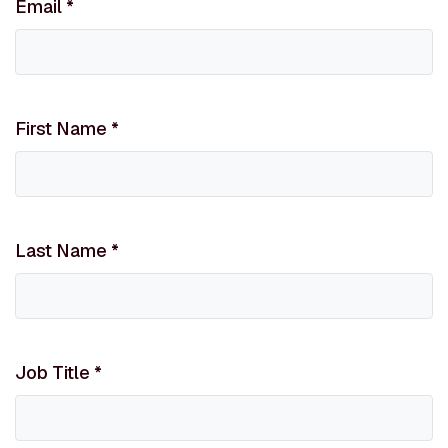
Email
*
First Name
*
Last Name
*
Job Title
*