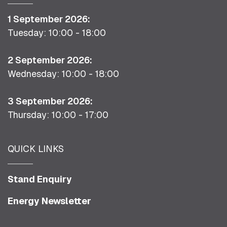
1 September 2026:
Tuesday: 10:00 - 18:00
2 September 2026:
Wednesday: 10:00 - 18:00
3 September 2026:
Thursday: 10:00 - 17:00
QUICK LINKS
Stand Enquiry
Energy Newsletter