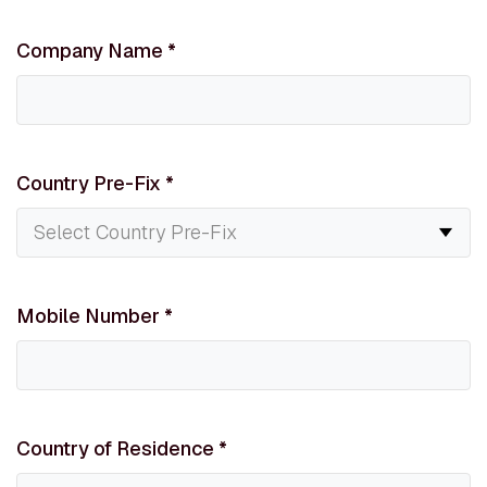
Company Name
*
Country Pre-Fix
*
Mobile Number
*
Country of Residence
*