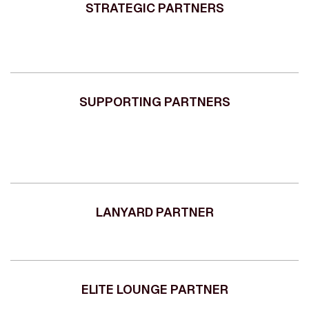
STRATEGIC PARTNERS
SUPPORTING PARTNERS
LANYARD PARTNER
ELITE LOUNGE PARTNER