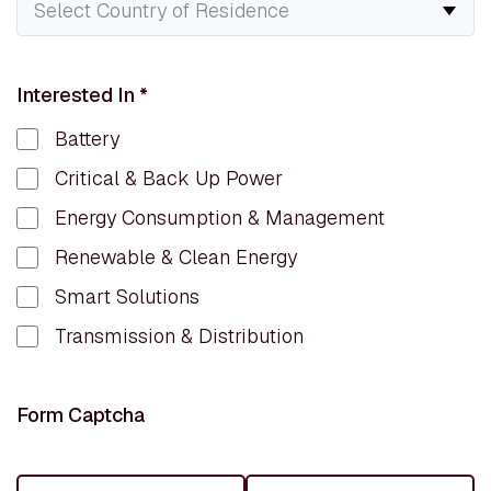
Interested In
*
Battery
Critical & Back Up Power
Energy Consumption & Management
Renewable & Clean Energy
Smart Solutions
Transmission & Distribution
Form Captcha