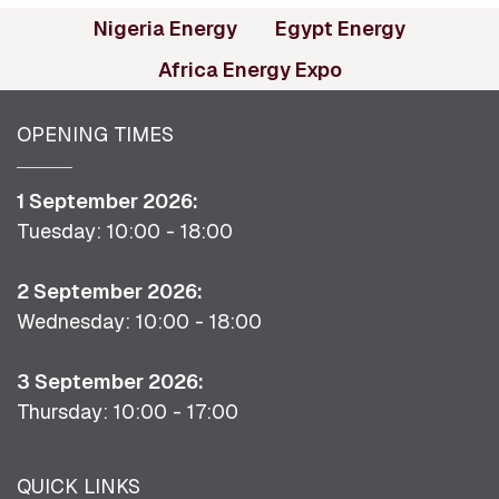
(opens in new tab)
(opens in
Nigeria Energy
Egypt Energy
(opens in new ta
Africa Energy Expo
OPENING TIMES
1 September 2026:
Tuesday: 10:00 - 18:00
2 September 2026:
Wednesday: 10:00 - 18:00
3 September 2026:
Thursday: 10:00 - 17:00
QUICK LINKS