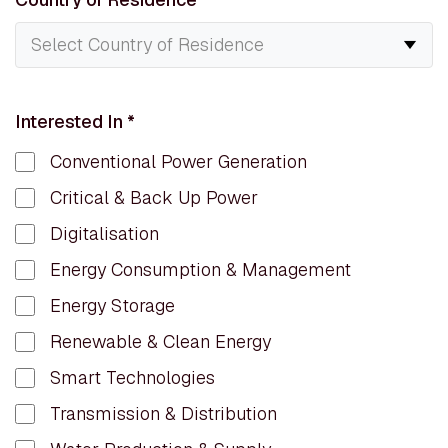
Interested In
*
Conventional Power Generation
Critical & Back Up Power
Digitalisation
Energy Consumption & Management
Energy Storage
Renewable & Clean Energy
Smart Technologies
Transmission & Distribution