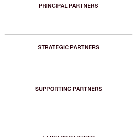
PRINCIPAL PARTNERS
STRATEGIC PARTNERS
SUPPORTING PARTNERS