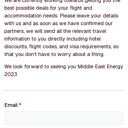
We are currently working towards getting you the
best possible deals for your flight and
accommodation needs. Please leave your details
with us and as soon as we have confirmed our
partners, we will send all the relevant travel
information to you directly including hotel
discounts, flight codes, and visa requirements, so
that you don't have to worry about a thing.
We look forward to seeing you Middle East Energy
2023
Email
*