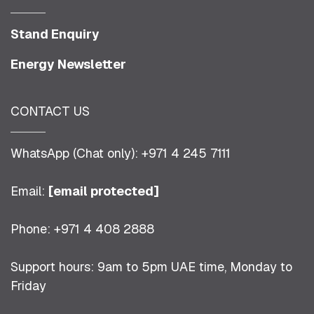
Stand Enquiry
Energy Newsletter
CONTACT US
WhatsApp (Chat only): +971 4 245 7111
Email:
[email protected]
Phone: +971 4 408 2888
Support hours: 9am to 5pm UAE time, Monday to
Friday