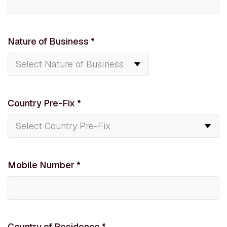
Nature of Business
*
Country Pre-Fix
*
Mobile Number
*
Country of Residence
*