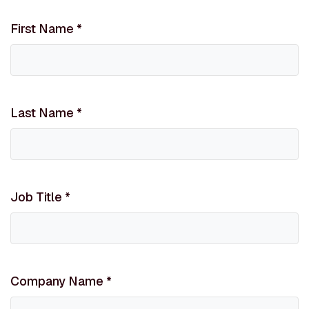
First Name
*
Last Name
*
Job Title
*
Company Name
*