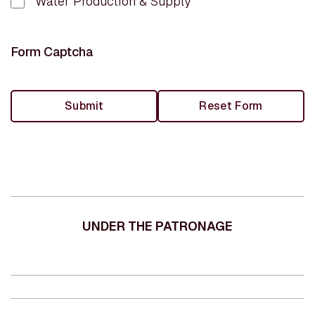
Water Production & Supply
Form Captcha
UNDER THE PATRONAGE