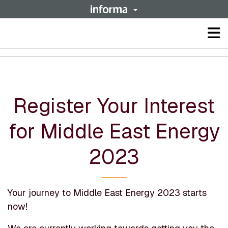
Op
ma
me
Register Your Interest
for Middle East Energy
2023
Your journey to Middle East Energy 2023 starts
now!