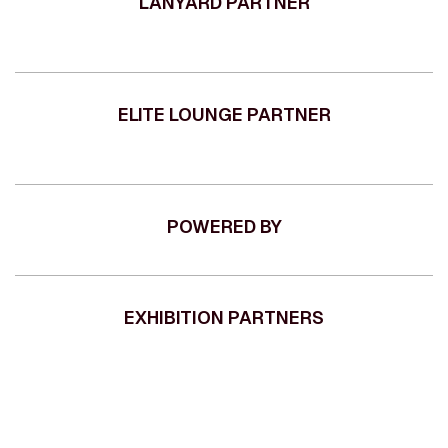
LANYARD PARTNER
ELITE LOUNGE PARTNER
POWERED BY
EXHIBITION PARTNERS